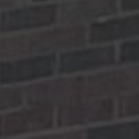
Yoko Ono Lennon Centre