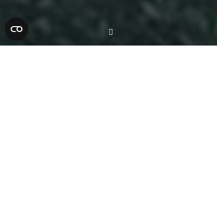
Balustrade Works
The Yoko Ono Lennon Centre features
multiple levels and open spaces that
required robust and
visually appealing
balustrades. T Sullivan Engineering
installed both mild steel and stainless steel
balustrades throughout the building. Each