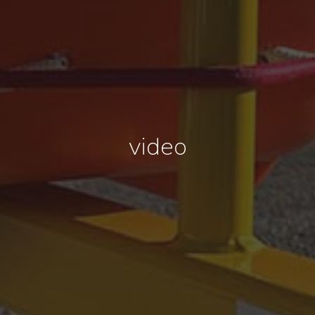
video