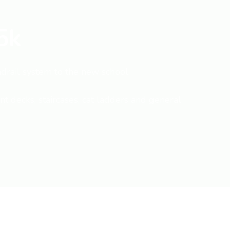
5k
ndrail system to the new school.
t decks, staircases, cat ladders and general