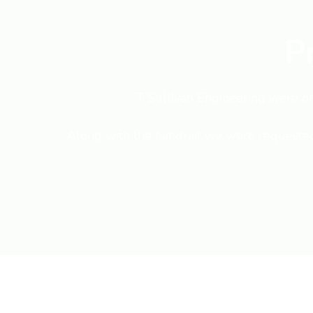
P
T Sullivan Engineering were ori
Along with the handrail we were requested t