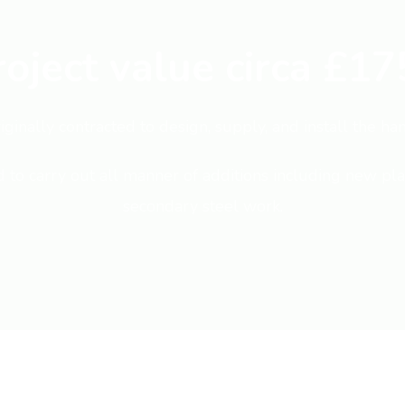
roject value circa £17
ginally contracted to design, supply, and install the ha
o carry out all manner of additions including new plan
secondary steel work.