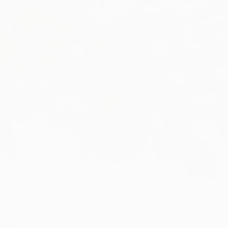
info@sullivaneng.co.uk
0151 630 0222
NEWS
CONTACT
ORDER BEAMS ONLINE