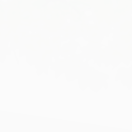
HOME
ABOUT US
OUR TEAM
SERVICES
PROJECTS